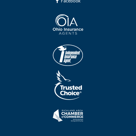
Facebook