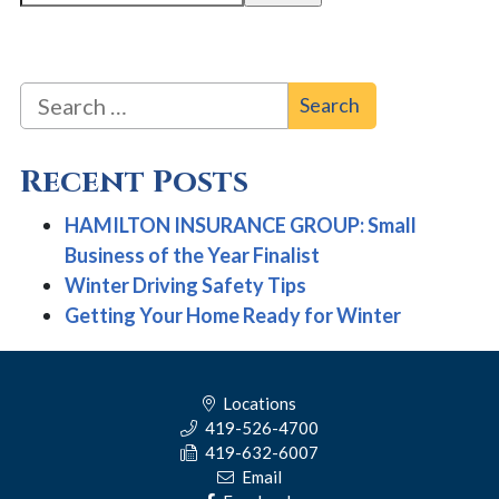
Search for:
Recent Posts
HAMILTON INSURANCE GROUP: Small
Business of the Year Finalist
Winter Driving Safety Tips
Getting Your Home Ready for Winter
Locations
419-526-4700
419-632-6007
Email