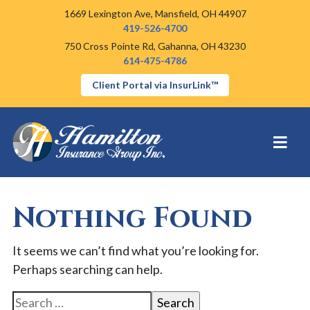
1669 Lexington Ave,
Mansfield, OH 44907
419-526-4700
750 Cross Pointe Rd,
Gahanna, OH 43230
614-475-4786
Client Portal via InsurLink™
Nothing Found
It seems we can’t find what you’re looking for.
Perhaps searching can help.
Search for: