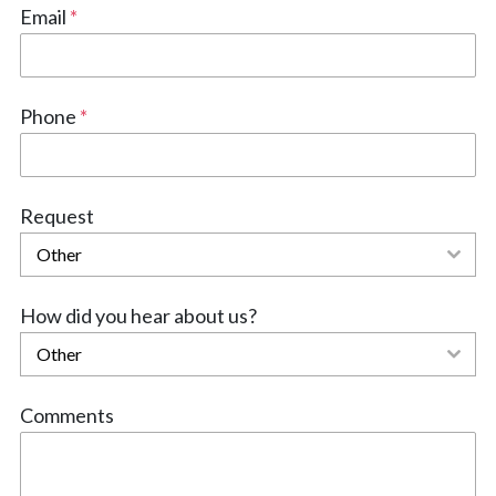
Email
*
Phone
*
Request
Other
How did you hear about us?
Other
Comments