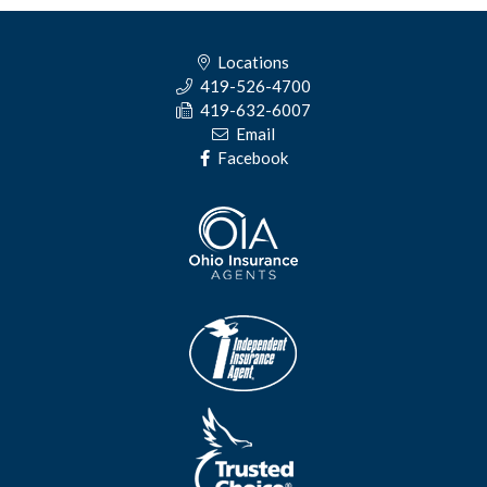
Locations
419-526-4700
419-632-6007
Email
Facebook