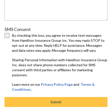
SMS Consent
By checking this box, you agree to receive text messages
from Hamilton Insurance Group Inc. You may reply STOP to
opt-out at any time. Reply HELP for assistance. Messages
and data rates may apply. Message frequency will vary.
Sharing Personal Information with Hamilton Insurance Group
Inc. does not share phone numbers collected for SMS
consent with third parties or affiliates for marketing
purposes.
Learn more on our
Privacy Policy Page
and
Terms &
Conditions
.
Submit