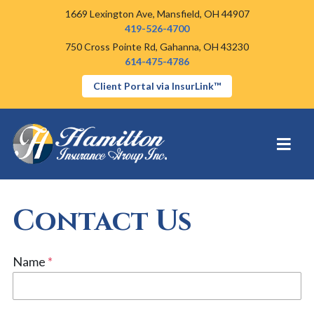
1669 Lexington Ave,
Mansfield, OH 44907
419-526-4700
750 Cross Pointe Rd,
Gahanna, OH 43230
614-475-4786
Client Portal via InsurLink™
Contact Us
Name
*