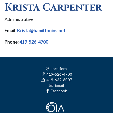
Krista Carpenter
Administrative
Email:
Krista@hamiltonins.net
Phone:
419-526-4700
Locations
419-526-4700
419-632-6007
Email
Facebook