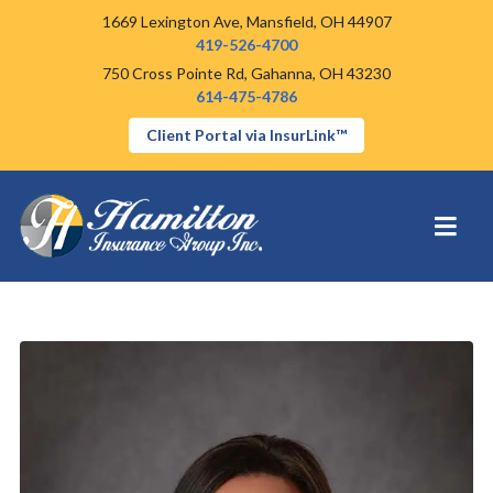
1669 Lexington Ave,
Mansfield, OH 44907
419-526-4700
750 Cross Pointe Rd,
Gahanna, OH 43230
614-475-4786
Client Portal via InsurLink™