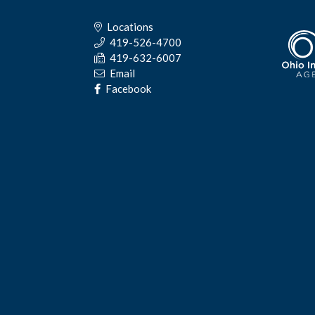
Locations
419-526-4700
419-632-6007
Email
Facebook