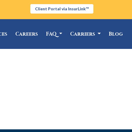
Client Portal via InsurLink™
ces
Careers
FAQ
Carriers
Blog