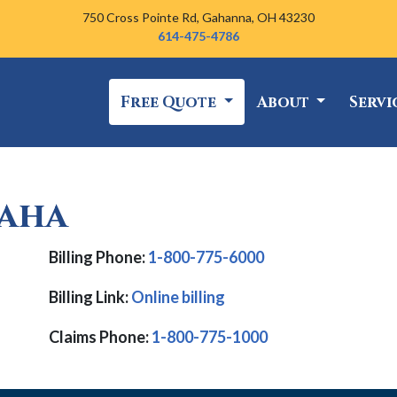
750 Cross Pointe Rd,
Gahanna, OH 43230
614-475-4786
Free Quote
About
Servi
aha
Billing Phone:
1-800-775-6000
Billing Link:
Online billing
Claims Phone:
1-800-775-1000