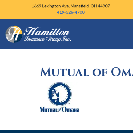
Skip to content
1669 Lexington Ave,
Mansfield, OH 44907
419-526-4700
Mutual of Om