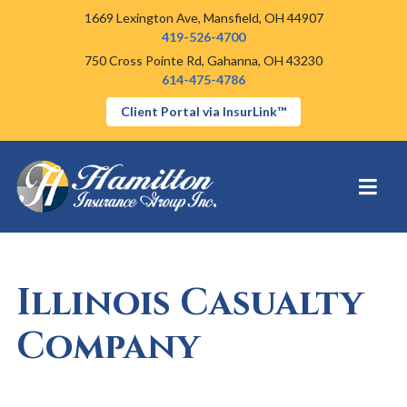
1669 Lexington Ave,
Mansfield, OH 44907
419-526-4700
750 Cross Pointe Rd,
Gahanna, OH 43230
614-475-4786
Client Portal via InsurLink™
Illinois Casualty
Company