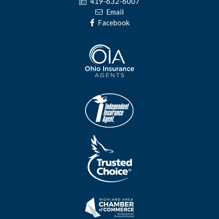
419-632-6007
Email
Facebook