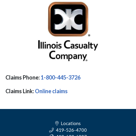
Claims Phone:
1-800-445-3726
Claims Link:
Online claims
Locations
419-526-4700