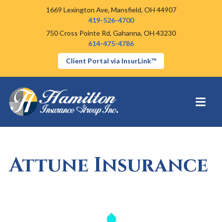
1669 Lexington Ave,
Mansfield, OH 44907
419-526-4700
750 Cross Pointe Rd,
Gahanna, OH 43230
614-475-4786
Client Portal via InsurLink™
Attune Insurance