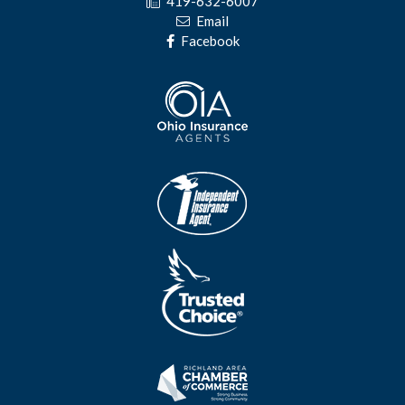
419-632-6007
Email
Facebook