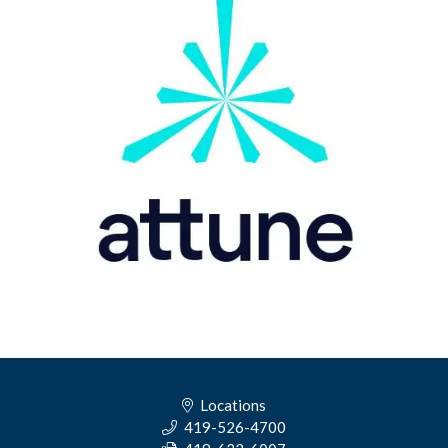
Locations
419-526-4700