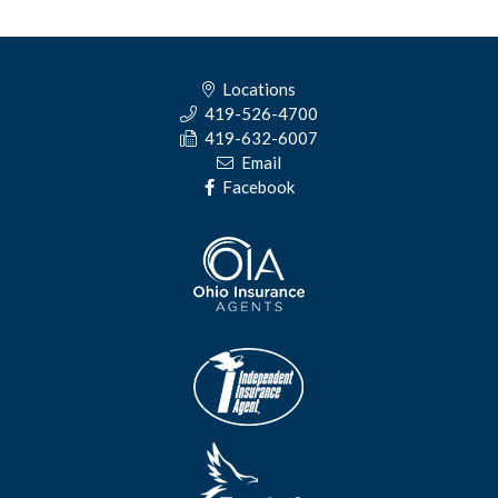
Locations
419-526-4700
419-632-6007
Email
Facebook