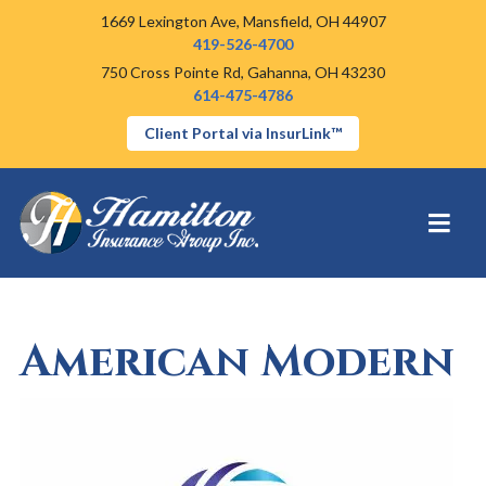
1669 Lexington Ave,
Mansfield, OH 44907
419-526-4700
750 Cross Pointe Rd,
Gahanna, OH 43230
614-475-4786
Client Portal via InsurLink™
American Modern