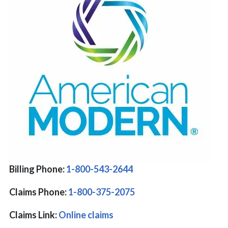
Billing Phone:
1-800-543-2644
Claims Phone:
1-800-375-2075
Claims Link:
Online claims