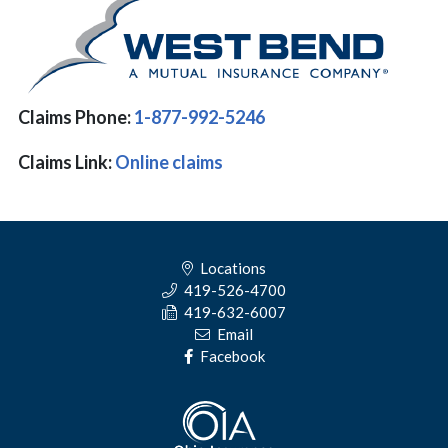
Claims Phone:
1-877-992-5246
Claims Link:
Online claims
Locations
419-526-4700
419-632-6007
Email
Facebook