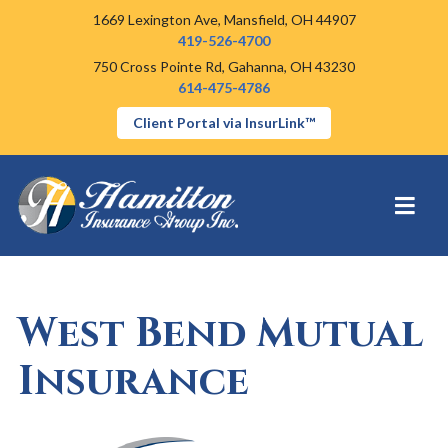
1669 Lexington Ave,
Mansfield, OH 44907
419-526-4700
750 Cross Pointe Rd,
Gahanna, OH 43230
614-475-4786
Client Portal via InsurLink™
West Bend Mutual
Insurance